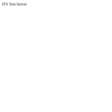
ITS Test Server